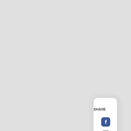
SHARE